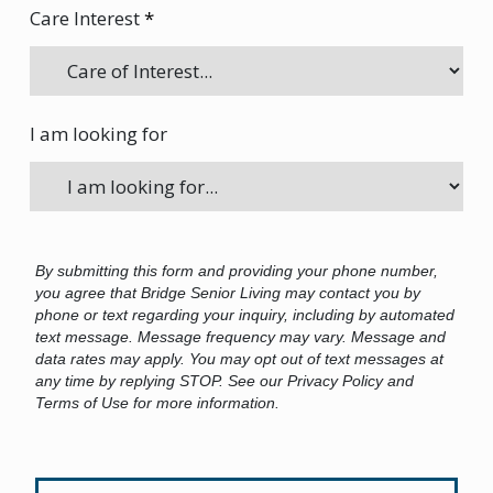
Care Interest
*
I am looking for
By submitting this form and providing your phone number,
you agree that Bridge Senior Living may contact you by
phone or text regarding your inquiry, including by automated
text message. Message frequency may vary. Message and
data rates may apply. You may opt out of text messages at
any time by replying STOP. See our Privacy Policy and
Terms of Use for more information.