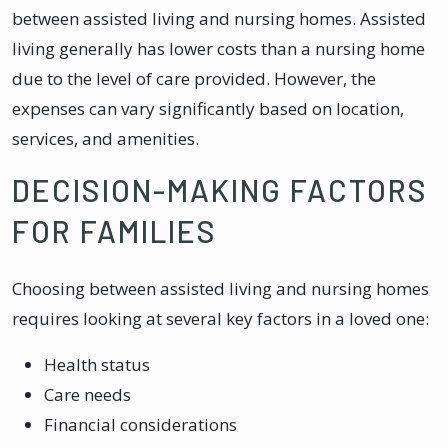
between assisted living and nursing homes. Assisted
living generally has lower costs than a nursing home
due to the level of care provided. However, the
expenses can vary significantly based on location,
services, and amenities.
DECISION-MAKING FACTORS
FOR FAMILIES
Choosing between assisted living and nursing homes
requires looking at several key factors in a loved one:
Health status
Care needs
Financial considerations