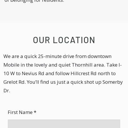
OUR LOCATION
We are a quick 25-minute drive from downtown
Mobile in the lovely and quiet Thornhill area. Take I-
10 W to Nevius Rd and follow Hillcrest Rd north to
Grelot Rd. You’ll find us just a quick shot up Somerby
Dr.
First Name
*