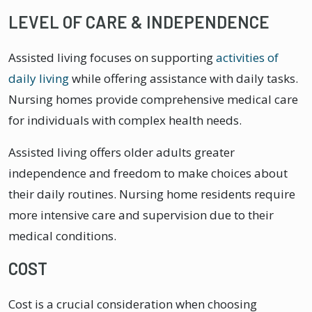
LEVEL OF CARE & INDEPENDENCE
Assisted living focuses on supporting
activities of
daily living
while offering assistance with daily tasks.
Nursing homes provide comprehensive medical care
for individuals with complex health needs.
Assisted living offers older adults greater
independence and freedom to make choices about
their daily routines. Nursing home residents require
more intensive care and supervision due to their
medical conditions.
COST
Cost is a crucial consideration when choosing