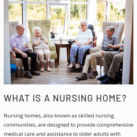
WHAT IS A NURSING HOME?
Nursing homes, also known as skilled nursing
communities, are designed to provide comprehensive
medical care and assistance to older adults with