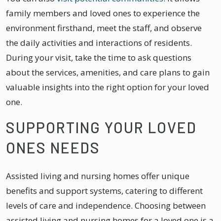
family members and loved ones to experience the
environment firsthand, meet the staff, and observe
the daily activities and interactions of residents.
During your visit, take the time to ask questions
about the services, amenities, and care plans to gain
valuable insights into the right option for your loved
one.
SUPPORTING YOUR LOVED
ONES NEEDS
Assisted living and nursing homes offer unique
benefits and support systems, catering to different
levels of care and independence. Choosing between
assisted living and nursing homes for a loved one is a