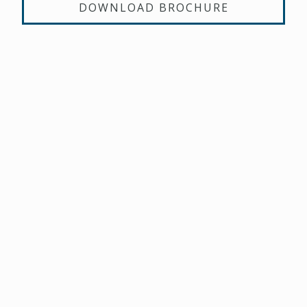
DOWNLOAD BROCHURE