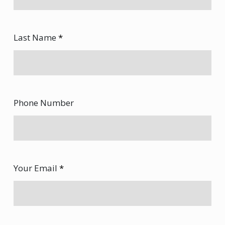
Last Name
*
Phone Number
Your Email
*