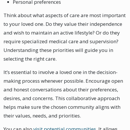
Personal preferences
Think about what aspects of care are most important
to your loved one. Do they value their independence
and wish to maintain an active lifestyle? Or do they
require specialized medical care and supervision?
Understanding these priorities will guide you in
selecting the right care.
It’s essential to involve a loved one in the decision-
making process whenever possible. Encourage open
and honest conversations about their preferences,
desires, and concerns. This collaborative approach
helps make sure the chosen community aligns with
their values, needs, and priorities.
You can also
visit potential communities
. It allows