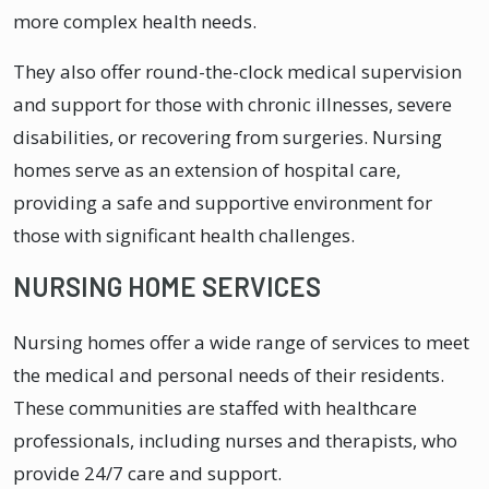
more complex health needs.
They also offer round-the-clock medical supervision
and support for those with chronic illnesses, severe
disabilities, or recovering from surgeries. Nursing
homes serve as an extension of hospital care,
providing a safe and supportive environment for
those with significant health challenges.
NURSING HOME SERVICES
Nursing homes offer a wide range of services to meet
the medical and personal needs of their residents.
These communities are staffed with healthcare
professionals, including nurses and therapists, who
provide 24/7 care and support.