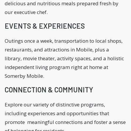
delicious and nutritious meals prepared fresh by
our executive chef.
EVENTS & EXPERIENCES
Outings once a week, transportation to local shops,
restaurants, and attractions in Mobile, plus a
library, movie theater, activity spaces, and a holistic
independent living program right at home at
Somerby Mobile.
CONNECTION & COMMUNITY
Explore our variety of distinctive programs,
including experiences and opportunities that
promote meaningful connections and foster a sense
of belonging for residents.