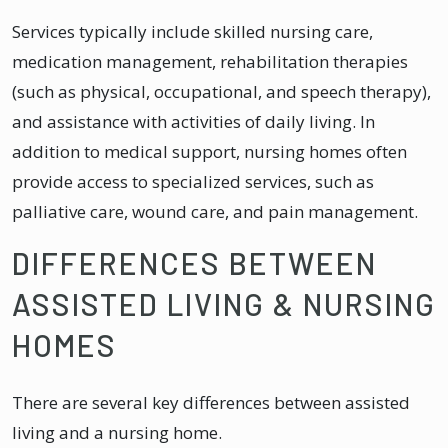
Services typically include skilled nursing care,
medication management, rehabilitation therapies
(such as physical, occupational, and speech therapy),
and assistance with activities of daily living. In
addition to medical support, nursing homes often
provide access to specialized services, such as
palliative care, wound care, and pain management.
DIFFERENCES BETWEEN
ASSISTED LIVING & NURSING
HOMES
There are several key differences between assisted
living and a nursing home.