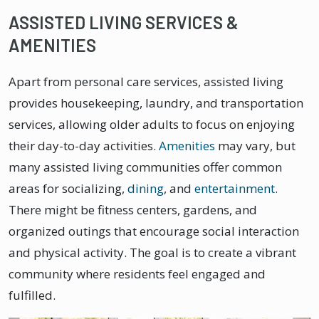
ASSISTED LIVING SERVICES &
AMENITIES
Apart from personal care services, assisted living
provides housekeeping, laundry, and transportation
services, allowing older adults to focus on enjoying
their day-to-day activities.
Amenities
may vary, but
many assisted living communities offer common
areas for socializing,
dining
, and
entertainment
.
There might be fitness centers, gardens, and
organized outings that encourage social interaction
and physical activity. The goal is to create a vibrant
community where residents feel engaged and
fulfilled.