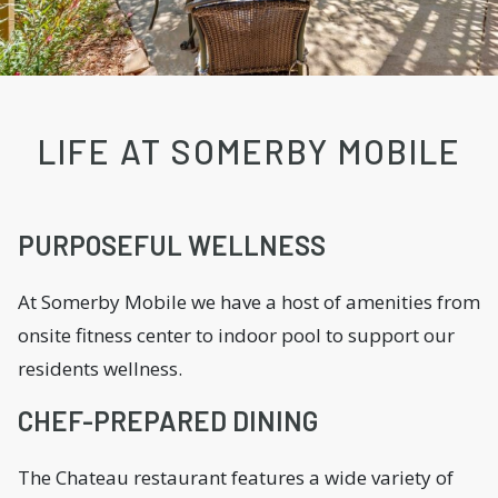
LIFE AT SOMERBY MOBILE
PURPOSEFUL WELLNESS
At Somerby Mobile we have a host of amenities from
onsite fitness center to indoor pool to support our
residents wellness.
CHEF-PREPARED DINING
The Chateau restaurant features a wide variety of