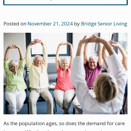
Posted on
November 21, 2024
by
Bridge Senior Living
As the population ages, so does the demand for care