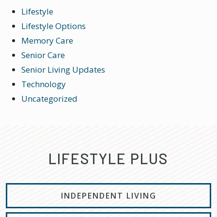
Lifestyle
Lifestyle Options
Memory Care
Senior Care
Senior Living Updates
Technology
Uncategorized
LIFESTYLE PLUS
INDEPENDENT LIVING