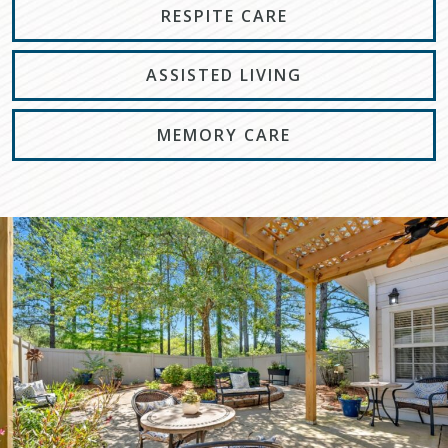
RESPITE CARE
ASSISTED LIVING
MEMORY CARE