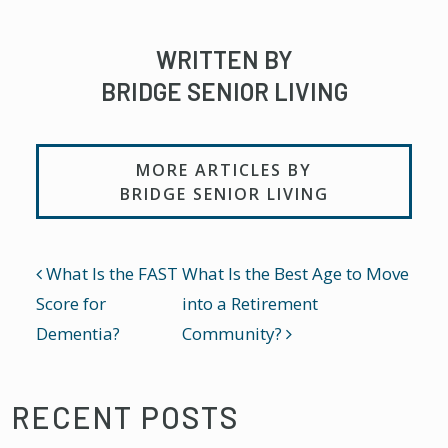
WRITTEN BY
BRIDGE SENIOR LIVING
MORE ARTICLES BY
BRIDGE SENIOR LIVING
POST NAVIGATION
What Is the FAST
What Is the Best Age to Move
Score for
into a Retirement
Dementia?
Community?
RECENT POSTS