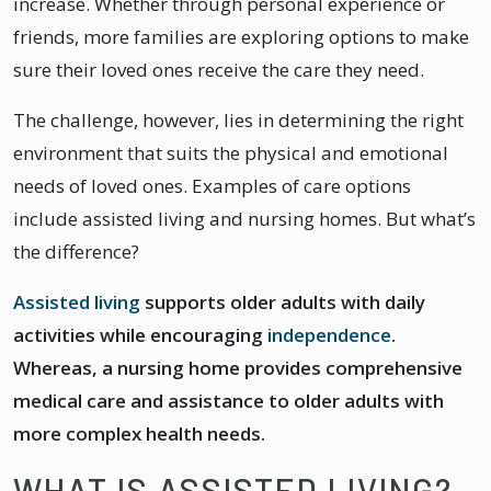
increase. Whether through personal experience or
friends, more families are exploring options to make
sure their loved ones receive the care they need.
The challenge, however, lies in determining the right
environment that suits the physical and emotional
needs of loved ones. Examples of care options
include assisted living and nursing homes. But what’s
the difference?
Assisted living
supports older adults with daily
activities while encouraging
independence
.
Whereas, a nursing home provides comprehensive
medical care and assistance to older adults with
more complex health needs.
WHAT IS ASSISTED LIVING?