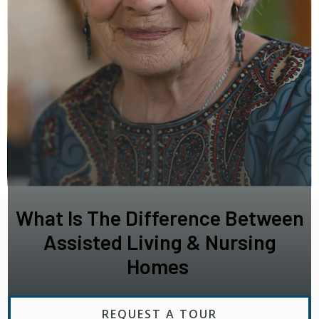
What Is The Difference Between
Assisted Living & Nursing
Homes
REQUEST A TOUR