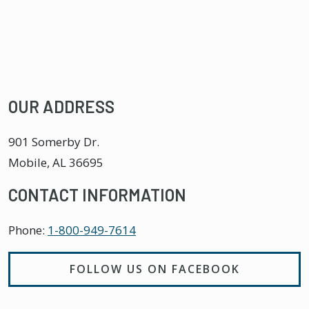
OUR ADDRESS
901 Somerby Dr.
Mobile
,
AL
36695
CONTACT INFORMATION
Phone:
1-800-949-7614
FOLLOW US ON FACEBOOK