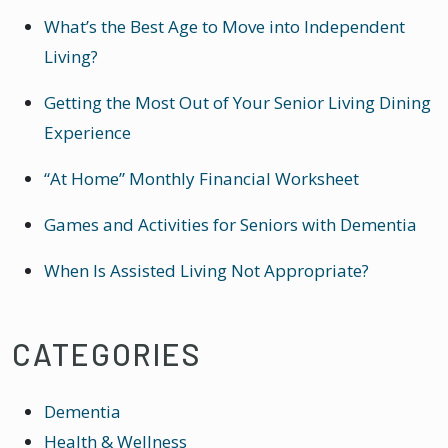
What’s the Best Age to Move into Independent
Living?
Getting the Most Out of Your Senior Living Dining
Experience
“At Home” Monthly Financial Worksheet
Games and Activities for Seniors with Dementia
When Is Assisted Living Not Appropriate?
CATEGORIES
Dementia
Health & Wellness