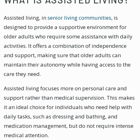
Assisted living, in
senior living communities
, is
designed to provide a supportive environment for
older adults who require some assistance with daily
activities. It offers a combination of independence
and support, making sure that older adults can
maintain their autonomy while having access to the
care they need.
Assisted living focuses more on personal care and
support rather than medical supervision. This makes
it an ideal choice for individuals who need help with
daily tasks, such as dressing and bathing, and
medication management, but do not require intense
medical attention.