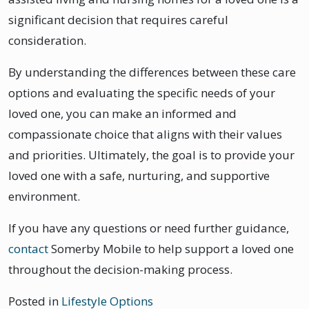
significant decision that requires careful
consideration.
By understanding the differences between these care
options and evaluating the specific needs of your
loved one, you can make an informed and
compassionate choice that aligns with their values
and priorities. Ultimately, the goal is to provide your
loved one with a safe, nurturing, and supportive
environment.
If you have any questions or need further guidance,
contact
Somerby Mobile to help support a loved one
throughout the decision-making process.
Posted in
Lifestyle Options