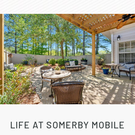
LIFE AT SOMERBY MOBILE