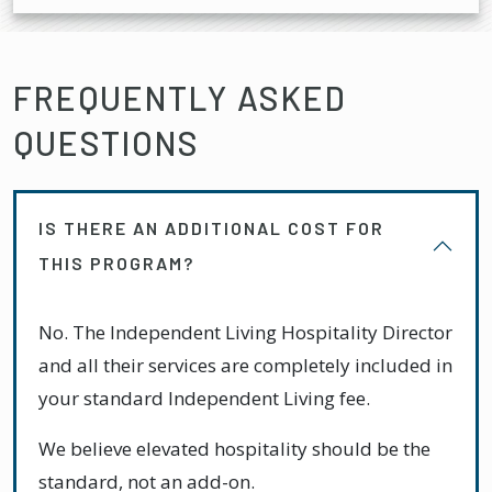
FREQUENTLY ASKED
QUESTIONS
IS THERE AN ADDITIONAL COST FOR
THIS PROGRAM?
No. The Independent Living Hospitality Director
and all their services are completely included in
your standard Independent Living fee.
We believe elevated hospitality should be the
standard, not an add-on.