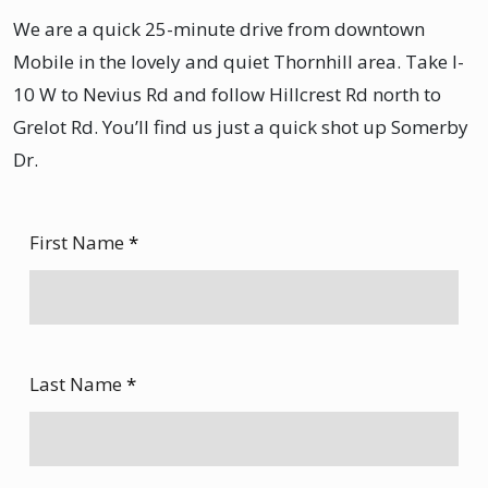
We are a quick 25-minute drive from downtown
Mobile in the lovely and quiet Thornhill area. Take I-
10 W to Nevius Rd and follow Hillcrest Rd north to
Grelot Rd. You’ll find us just a quick shot up Somerby
Dr.
First Name
*
Last Name
*