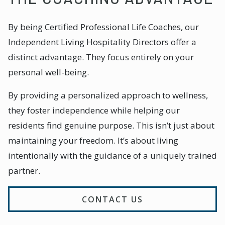
By being Certified Professional Life Coaches, our
Independent Living Hospitality Directors offer a
distinct advantage. They focus entirely on your
personal well-being.
By providing a personalized approach to wellness,
they foster independence while helping our
residents find genuine purpose. This isn’t just about
maintaining your freedom. It’s about living
intentionally with the guidance of a uniquely trained
partner.
CONTACT US