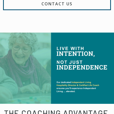
CONTACT US
THE COACHING ADVANTAGE