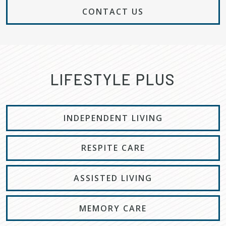
CONTACT US
LIFESTYLE PLUS
INDEPENDENT LIVING
RESPITE CARE
ASSISTED LIVING
MEMORY CARE