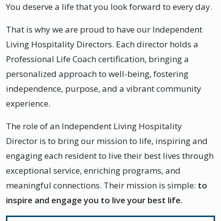
You deserve a life that you look forward to every day.
That is why we are proud to have our Independent
Living Hospitality Directors. Each director holds a
Professional Life Coach certification, bringing a
personalized approach to well-being, fostering
independence, purpose, and a vibrant community
experience.
The role of an Independent Living Hospitality
Director is to bring our mission to life, inspiring and
engaging each resident to live their best lives through
exceptional service, enriching programs, and
meaningful connections. Their mission is simple:
to
inspire and engage you to live your best life.