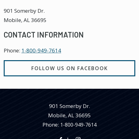
901 Somerby Dr.
Mobile
,
AL
36695
CONTACT INFORMATION
Phone:
1-800-949-7614
FOLLOW US ON FACEBOOK
901 Somerby Dr.
Mobile
,
AL
36695
Phone:
1-800-949-7614