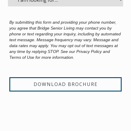
By submitting this form and providing your phone number,
you agree that Bridge Senior Living may contact you by
phone or text regarding your inquiry, including by automated
text message. Message frequency may vary. Message and
data rates may apply. You may opt out of text messages at
any time by replying STOP. See our Privacy Policy and
Terms of Use for more information.
DOWNLOAD BROCHURE