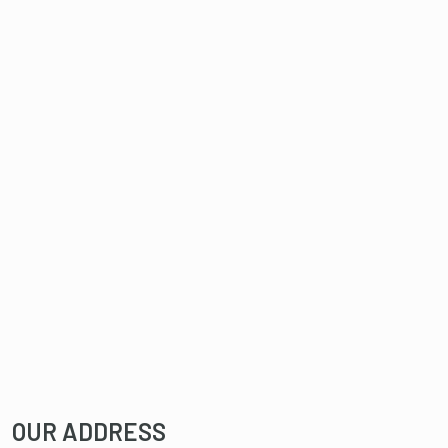
OUR ADDRESS