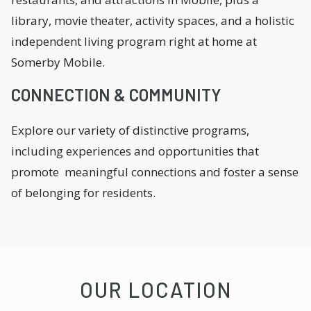
library, movie theater, activity spaces, and a holistic
independent living program right at home at
Somerby Mobile.
CONNECTION & COMMUNITY
Explore our variety of distinctive programs,
including experiences and opportunities that
promote meaningful connections and foster a sense
of belonging for residents.
OUR LOCATION