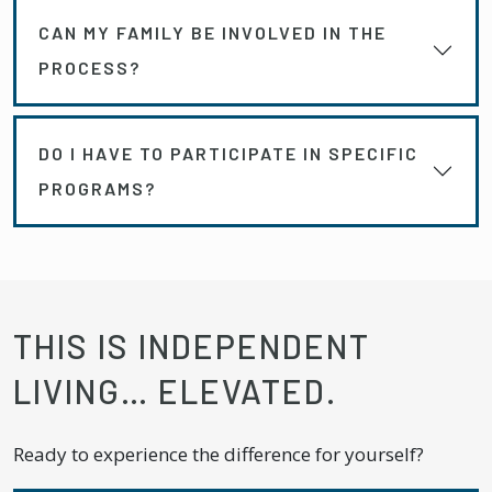
CAN MY FAMILY BE INVOLVED IN THE
PROCESS?
DO I HAVE TO PARTICIPATE IN SPECIFIC
PROGRAMS?
THIS IS INDEPENDENT
LIVING… ELEVATED.
Ready to experience the difference for yourself?