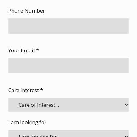
Phone Number
Your Email
*
Care Interest
*
I am looking for