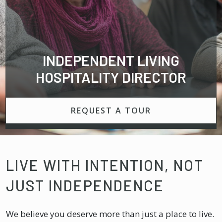
INDEPENDENT LIVING
HOSPITALITY DIRECTOR
REQUEST A TOUR
LIVE WITH INTENTION, NOT
JUST INDEPENDENCE
We believe you deserve more than just a place to live.