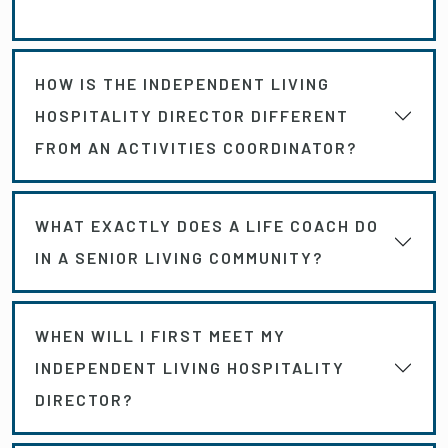
HOW IS THE INDEPENDENT LIVING
HOSPITALITY DIRECTOR DIFFERENT
FROM AN ACTIVITIES COORDINATOR?
WHAT EXACTLY DOES A LIFE COACH DO
IN A SENIOR LIVING COMMUNITY?
WHEN WILL I FIRST MEET MY
INDEPENDENT LIVING HOSPITALITY
DIRECTOR?