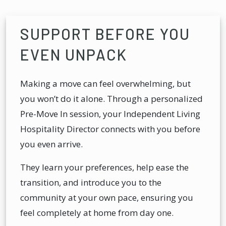
SUPPORT BEFORE YOU
EVEN UNPACK
Making a move can feel overwhelming, but
you won’t do it alone. Through a personalized
Pre-Move In session, your Independent Living
Hospitality Director connects with you before
you even arrive.
They learn your preferences, help ease the
transition, and introduce you to the
community at your own pace, ensuring you
feel completely at home from day one.