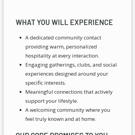
WHAT YOU WILL EXPERIENCE
A dedicated community contact
providing warm, personalized
hospitality at every interaction.
Engaging gatherings, clubs, and social
experiences designed around your
specific interests.
Meaningful connections that actively
support your lifestyle.
A welcoming community where you
feel truly known and at home.