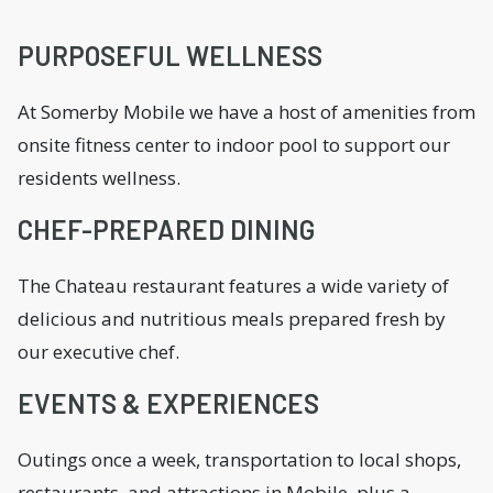
PURPOSEFUL WELLNESS
At Somerby Mobile we have a host of amenities from
onsite fitness center to indoor pool to support our
residents wellness.
CHEF-PREPARED DINING
The Chateau restaurant features a wide variety of
delicious and nutritious meals prepared fresh by
our executive chef.
EVENTS & EXPERIENCES
Outings once a week, transportation to local shops,
restaurants, and attractions in Mobile, plus a