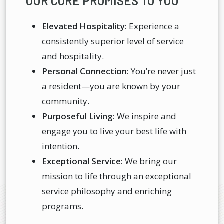
OUR CORE PROMISES TO YOU
Elevated Hospitality:
Experience a
consistently superior level of service
and hospitality.
Personal Connection:
You’re never just
a resident—you are known by your
community.
Purposeful Living:
We inspire and
engage you to live your best life with
intention.
Exceptional Service:
We bring our
mission to life through an exceptional
service philosophy and enriching
programs.