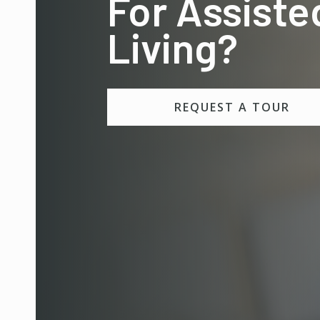
For Assiste
Living?
REQUEST A TOUR