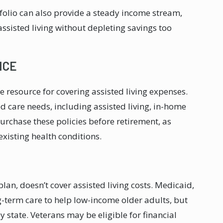
tfolio can also provide a steady income stream,
assisted living without depleting savings too
NCE
e resource for covering assisted living expenses.
d care needs, including assisted living, in-home
purchase these policies before retirement, as
xisting health conditions.
lan, doesn’t cover assisted living costs. Medicaid,
-term care to help low-income older adults, but
by state. Veterans may be eligible for financial