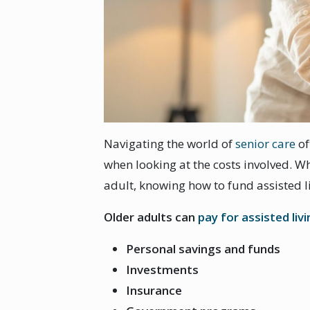
Navigating the world of
senior care
of
when looking at the costs involved. Wh
adult, knowing how to fund assisted li
Older adults can
pay for assisted liv
Personal savings and funds
Investments
Insurance