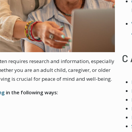
C
ten requires research and information, especially
ether you are an adult child, caregiver, or older
ving is crucial for peace of mind and well-being.
ing
in the following ways: