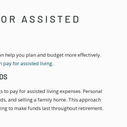
FOR ASSISTED
an help you plan and budget more effectively.
 pay for assisted living
.
DS
s to pay for assisted living expenses. Personal
nds, and selling a family home. This approach
ing to make funds last throughout retirement.