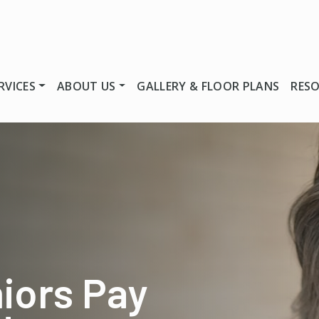
RVICES
ABOUT US
GALLERY & FLOOR PLANS
RES
iors Pay