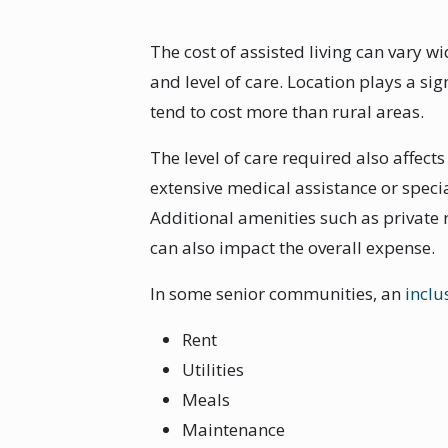
The cost of assisted living can vary w
and level of care. Location plays a si
tend to cost more than rural areas.
The level of care required also affect
extensive medical assistance or speci
Additional amenities such as private
can also impact the overall expense.
In some senior communities, an
inclu
Rent
Utilities
Meals
Maintenance