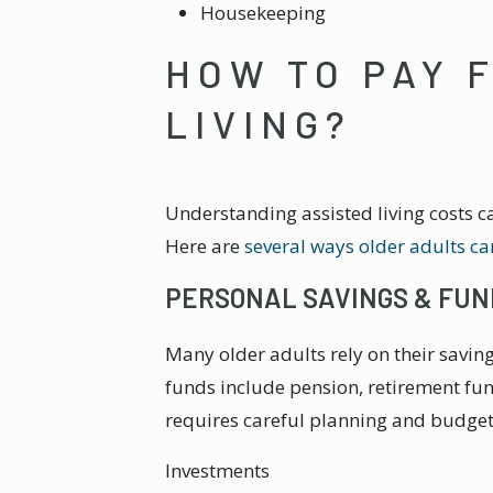
Housekeeping
HOW TO PAY 
LIVING?
Understanding assisted living costs c
Here are
several ways older adults can
PERSONAL SAVINGS & FUN
Many older adults rely on their saving
funds include pension, retirement fu
requires careful planning and budget
Investments