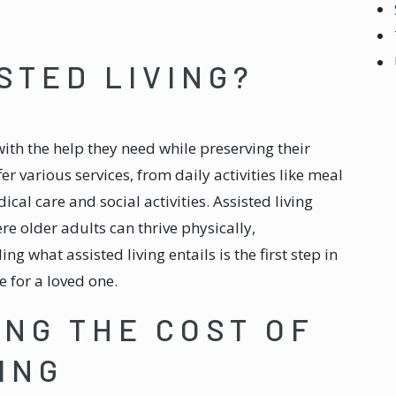
STED LIVING?
ith the help they need while preserving their
 various services, from daily activities like meal
al care and social activities. Assisted living
e older adults can thrive physically,
g what assisted living entails is the first step in
 for a loved one.
NG THE COST OF
ING