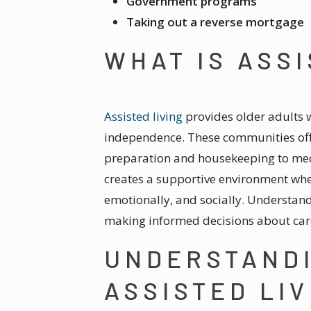
Government programs
Taking out a reverse mortgage
WHAT IS ASSI
Assisted living
provides older adults w
independence. These communities offer
preparation and housekeeping to medic
creates a supportive environment wher
emotionally, and socially. Understandin
making informed decisions about care
UNDERSTANDI
ASSISTED LIV