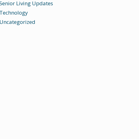
Senior Living Updates
Technology
Uncategorized