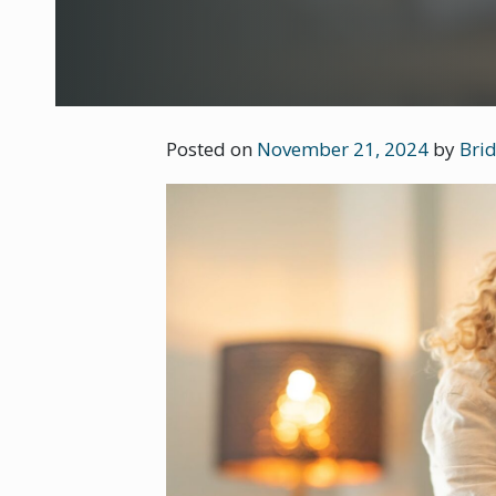
Posted on
November 21, 2024
by
Brid