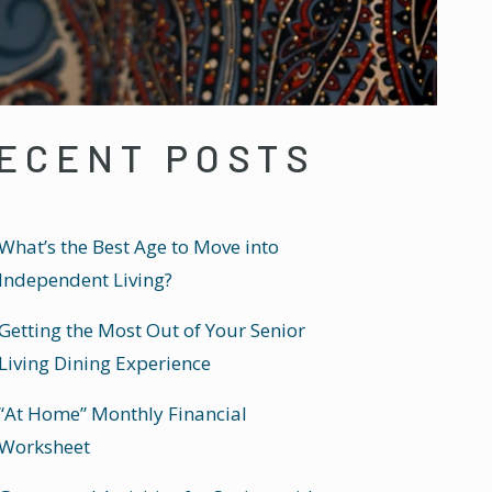
ECENT POSTS
What’s the Best Age to Move into
Independent Living?
Getting the Most Out of Your Senior
Living Dining Experience
“At Home” Monthly Financial
Worksheet