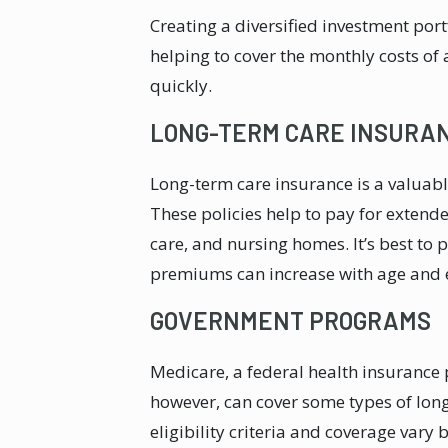
Creating a diversified investment por
helping to cover the monthly costs of 
quickly.
LONG-TERM CARE INSURA
Long-term care insurance is a valuabl
These policies help to pay for extende
care, and nursing homes. It’s best to 
premiums can increase with age and e
GOVERNMENT PROGRAMS
Medicare, a federal health insurance p
however, can cover some types of long
eligibility criteria and coverage vary 