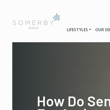
LIFESTYLES
OUR SE
How Do Sen