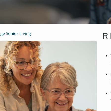
R
ge Senior Living