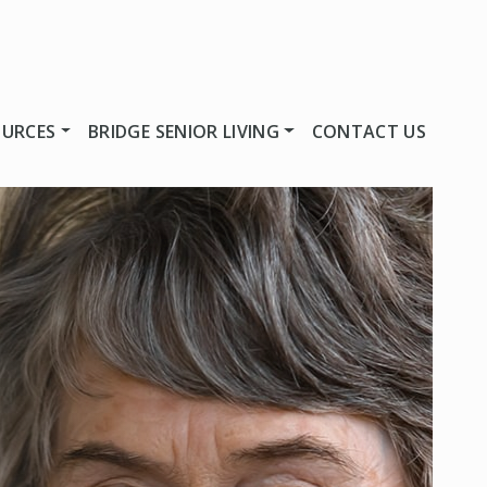
OURCES
BRIDGE SENIOR LIVING
CONTACT US