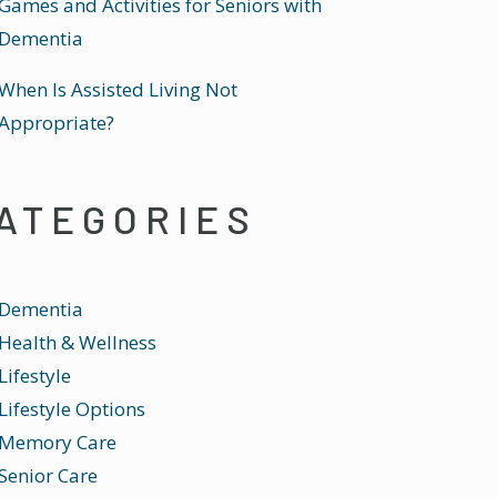
Games and Activities for Seniors with
Dementia
When Is Assisted Living Not
Appropriate?
ATEGORIES
Dementia
Health & Wellness
Lifestyle
Lifestyle Options
Memory Care
Senior Care