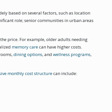
idely based on several factors, such as location
gnificant role; senior communities in urban areas
s the price. For example, older adults needing
alized
memory care
can have higher costs.
 rooms,
dining options
, and
wellness programs
,
sive monthly cost structure
can include: