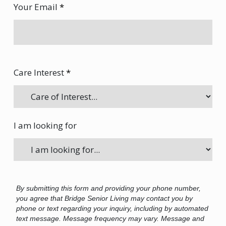
Your Email
*
Care Interest
*
I am looking for
By submitting this form and providing your phone number,
you agree that Bridge Senior Living may contact you by
phone or text regarding your inquiry, including by automated
text message. Message frequency may vary. Message and