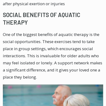
after physical exertion or injuries
SOCIAL BENEFITS OF AQUATIC
THERAPY
One of the biggest benefits of aquatic therapy is the
social opportunities. These exercises tend to take
place in group settings, which encourages social
interactions. This is invaluable for older adults who
may feel isolated or lonely. A support network makes
a significant difference, and it gives your loved one a
place they belong.