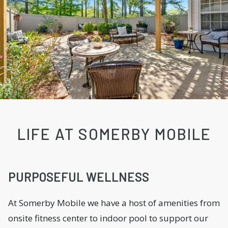
LIFE AT SOMERBY MOBILE
PURPOSEFUL WELLNESS
At Somerby Mobile we have a host of amenities from
onsite fitness center to indoor pool to support our