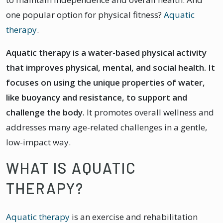
one popular option for physical fitness?
Aquatic
therapy
.
Aquatic therapy is a water-based physical activity
that improves physical, mental, and social health. It
focuses on using the unique properties of water,
like buoyancy and resistance, to support and
challenge the body.
It promotes overall wellness and
addresses many age-related challenges in a gentle,
low-impact way.
WHAT IS AQUATIC
THERAPY?
Aquatic therapy
is an exercise and rehabilitation