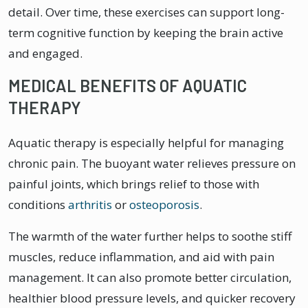
detail. Over time, these exercises can support long-
term cognitive function by keeping the brain active
and engaged.
MEDICAL BENEFITS OF AQUATIC
THERAPY
Aquatic therapy is especially helpful for managing
chronic pain. The buoyant water relieves pressure on
painful joints, which brings relief to those with
conditions
arthritis
or
osteoporosis
.
The warmth of the water further helps to soothe stiff
muscles, reduce inflammation, and aid with pain
management. It can also promote better circulation,
healthier blood pressure levels, and quicker recovery