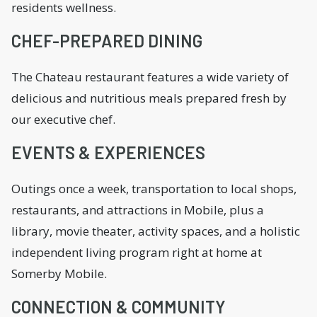
residents wellness.
CHEF-PREPARED DINING
The Chateau restaurant features a wide variety of
delicious and nutritious meals prepared fresh by
our executive chef.
EVENTS & EXPERIENCES
Outings once a week, transportation to local shops,
restaurants, and attractions in Mobile, plus a
library, movie theater, activity spaces, and a holistic
independent living program right at home at
Somerby Mobile.
CONNECTION & COMMUNITY