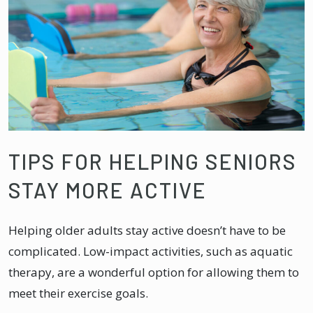
TIPS FOR HELPING SENIORS
STAY MORE ACTIVE
Helping older adults stay active doesn’t have to be
complicated. Low-impact activities, such as aquatic
therapy, are a wonderful option for allowing them to
meet their exercise goals.