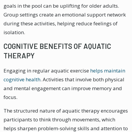
goals in the pool can be uplifting for older adults.
Group settings create an emotional support network
during these activities, helping reduce feelings of
isolation.
COGNITIVE BENEFITS OF AQUATIC
THERAPY
Engaging in regular aquatic exercise
helps maintain
cognitive health
. Activities that involve both physical
and mental engagement can improve memory and
focus.
The structured nature of aquatic therapy encourages
participants to think through movements, which
helps sharpen problem-solving skills and attention to