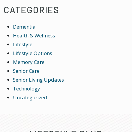
CATEGORIES
Dementia
Health & Wellness
Lifestyle
Lifestyle Options
Memory Care
Senior Care
Senior Living Updates
Technology
Uncategorized