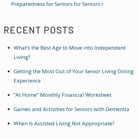
Preparedness for Seniors
for Seniors
RECENT POSTS
What’s the Best Age to Move into Independent
Living?
Getting the Most Out of Your Senior Living Dining
Experience
“At Home” Monthly Financial Worksheet
Games and Activities for Seniors with Dementia
When Is Assisted Living Not Appropriate?