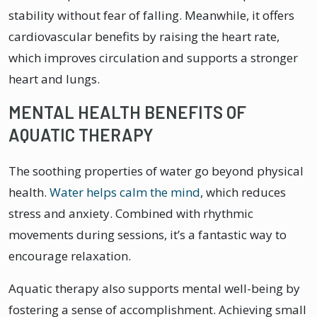
stability without fear of falling. Meanwhile, it offers
cardiovascular benefits by raising the heart rate,
which improves circulation and supports a stronger
heart and lungs.
MENTAL HEALTH BENEFITS OF
AQUATIC THERAPY
The soothing properties of water go beyond physical
health.
Water helps calm the mind
, which reduces
stress and anxiety. Combined with rhythmic
movements during sessions, it’s a fantastic way to
encourage relaxation.
Aquatic therapy also supports mental well-being by
fostering a sense of accomplishment. Achieving small