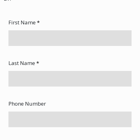
First Name
*
Last Name
*
Phone Number