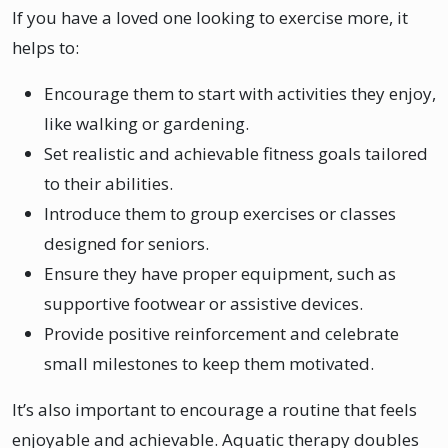
If you have a loved one looking to exercise more, it
helps to:
Encourage them to start with activities they enjoy,
like walking or gardening.
Set realistic and achievable fitness goals tailored
to their abilities.
Introduce them to group exercises or classes
designed for seniors.
Ensure they have proper equipment, such as
supportive footwear or assistive devices.
Provide positive reinforcement and celebrate
small milestones to keep them motivated.
It’s also important to encourage a routine that feels
enjoyable and achievable. Aquatic therapy doubles