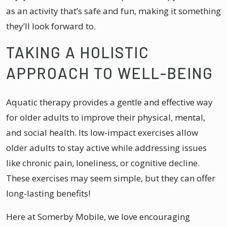
as an activity that’s safe and fun, making it something
they’ll look forward to.
TAKING A HOLISTIC
APPROACH TO WELL-BEING
Aquatic therapy provides a gentle and effective way
for older adults to improve their physical, mental,
and social health. Its low-impact exercises allow
older adults to stay active while addressing issues
like chronic pain, loneliness, or cognitive decline.
These exercises may seem simple, but they can offer
long-lasting benefits!
Here at Somerby Mobile, we love encouraging