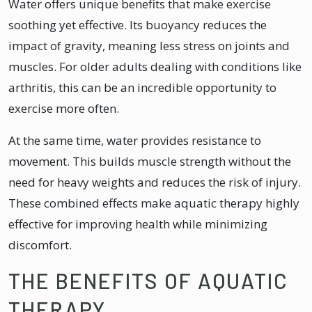
Water offers unique benefits that make exercise
soothing yet effective. Its buoyancy reduces the
impact of gravity, meaning less stress on joints and
muscles. For older adults dealing with conditions like
arthritis, this can be an incredible opportunity to
exercise more often.
At the same time, water provides resistance to
movement. This builds muscle strength without the
need for heavy weights and reduces the risk of injury.
These combined effects make aquatic therapy highly
effective for improving health while minimizing
discomfort.
THE BENEFITS OF AQUATIC
THERAPY