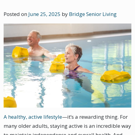
Posted on
June 25, 2025
by
Bridge Senior Living
A healthy, active lifestyle
—it’s a rewarding thing. For
many older adults, staying active is an incredible way
to maintain independence and overall health. And