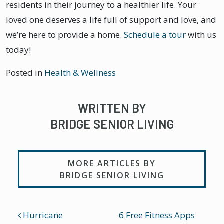
residents in their journey to a healthier life. Your
loved one deserves a life full of support and love, and
we’re here to provide a home.
Schedule a tour
with us
today!
Posted in
Health & Wellness
WRITTEN BY
BRIDGE SENIOR LIVING
MORE ARTICLES BY
BRIDGE SENIOR LIVING
POST NAVIGATION
Hurricane
6 Free Fitness Apps