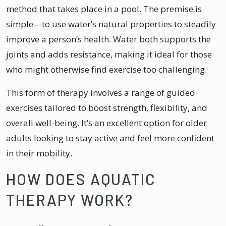
method that takes place in a pool. The premise is
simple—to use water’s natural properties to steadily
improve a person’s health. Water both supports the
joints and adds resistance, making it ideal for those
who might otherwise find exercise too challenging.
This form of therapy involves a range of guided
exercises tailored to boost strength, flexibility, and
overall well-being. It’s an excellent option for older
adults looking to stay active and feel more confident
in their mobility.
HOW DOES AQUATIC
THERAPY WORK?