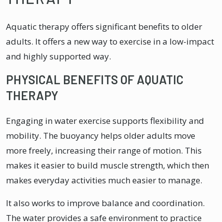
Aquatic therapy offers significant benefits to older
adults. It offers a new way to exercise in a low-impact
and highly supported way.
PHYSICAL BENEFITS OF AQUATIC
THERAPY
Engaging in water exercise supports flexibility and
mobility. The buoyancy helps older adults move
more freely, increasing their range of motion. This
makes it easier to build muscle strength, which then
makes everyday activities much easier to manage.
It also works to improve balance and coordination.
The water provides a safe environment to practice