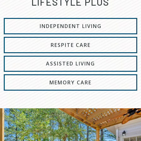
LIFESTYLE PLUS
INDEPENDENT LIVING
RESPITE CARE
ASSISTED LIVING
MEMORY CARE