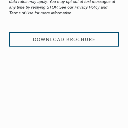
data rates may apply. You may opt out of text messages at
any time by replying STOP. See our Privacy Policy and
Terms of Use for more information.
DOWNLOAD BROCHURE