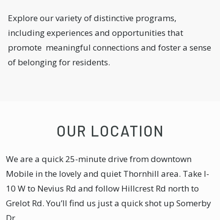
Explore our variety of distinctive programs,
including experiences and opportunities that
promote meaningful connections and foster a sense
of belonging for residents.
OUR LOCATION
We are a quick 25-minute drive from downtown
Mobile in the lovely and quiet Thornhill area. Take I-
10 W to Nevius Rd and follow Hillcrest Rd north to
Grelot Rd. You’ll find us just a quick shot up Somerby
Dr.