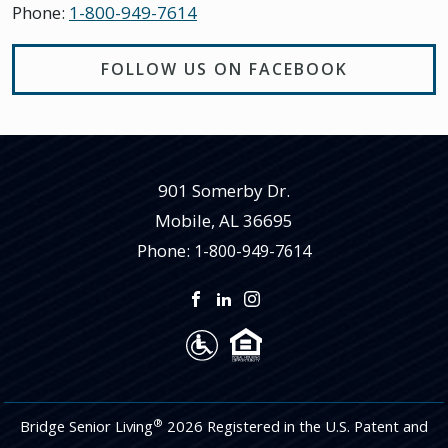
Phone:
1-800-949-7614
FOLLOW US ON FACEBOOK
901 Somerby Dr.
Mobile
,
AL
36695
Phone:
1-800-949-7614
®
Bridge Senior Living
2026 Registered in the U.S. Patent and