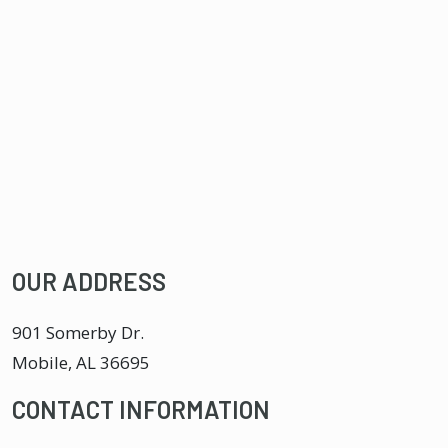
OUR ADDRESS
901 Somerby Dr.
Mobile
,
AL
36695
CONTACT INFORMATION