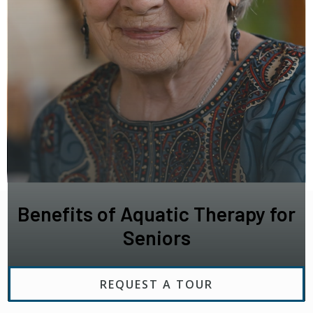
Benefits of Aquatic Therapy for
Seniors
REQUEST A TOUR